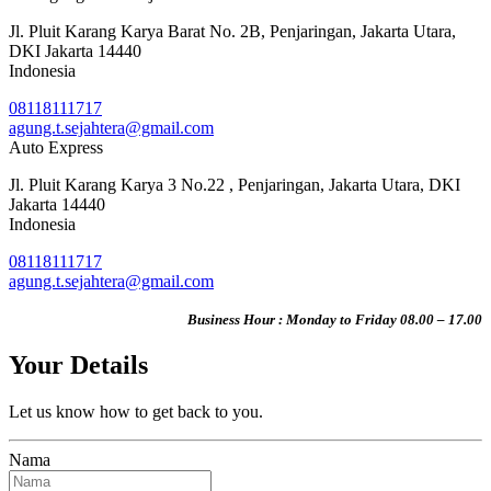
Jl. Pluit Karang Karya Barat No. 2B, Penjaringan, Jakarta Utara,
DKI Jakarta 14440
Indonesia
08118111717
agung.t.sejahtera@gmail.com
Auto Express
Jl. Pluit Karang Karya 3 No.22 , Penjaringan, Jakarta Utara, DKI
Jakarta 14440
Indonesia
08118111717
agung.t.sejahtera@gmail.com
Business Hour : Monday to Friday 08.00 – 17.00
Your Details
Let us know how to get back to you.
Nama