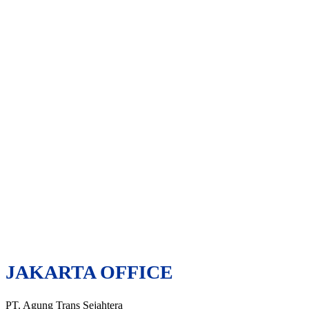
JAKARTA OFFICE
PT. Agung Trans Sejahtera