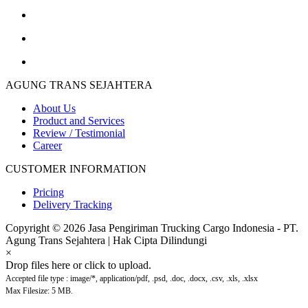
AGUNG TRANS SEJAHTERA
About Us
Product and Services
Review / Testimonial
Career
CUSTOMER INFORMATION
Pricing
Delivery Tracking
Copyright © 2026 Jasa Pengiriman Trucking Cargo Indonesia - PT.
Agung Trans Sejahtera | Hak Cipta Dilindungi
×
Drop files here or click to upload.
Accepted file type : image/*, application/pdf, .psd, .doc, .docx, .csv, .xls, .xlsx
Max Filesize: 5 MB.