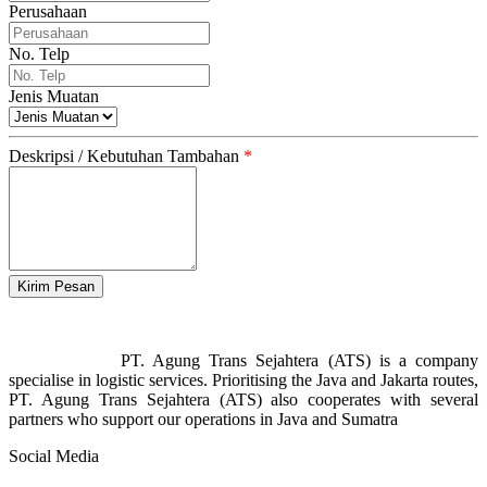
Perusahaan
No. Telp
Jenis Muatan
Deskripsi / Kebutuhan Tambahan
*
PT. Agung Trans Sejahtera (ATS) is a company
specialise in logistic services. Prioritising the Java and Jakarta routes,
PT. Agung Trans Sejahtera (ATS) also cooperates with several
partners who support our operations in Java and Sumatra
Social Media