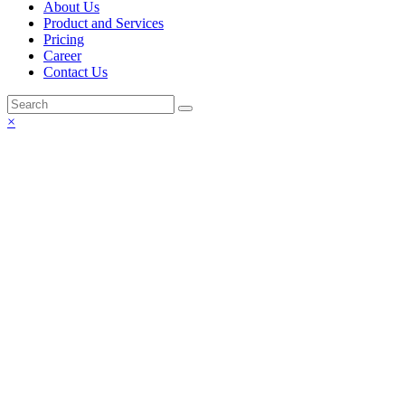
About Us
Product and Services
Pricing
Career
Contact Us
×