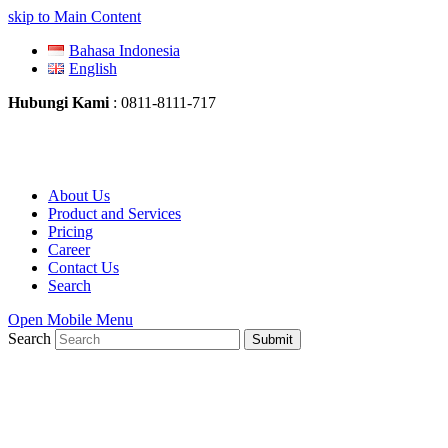
skip to Main Content
Bahasa Indonesia
English
Hubungi Kami
: 0811-8111-717
About Us
Product and Services
Pricing
Career
Contact Us
Search
Open Mobile Menu
Search
Submit