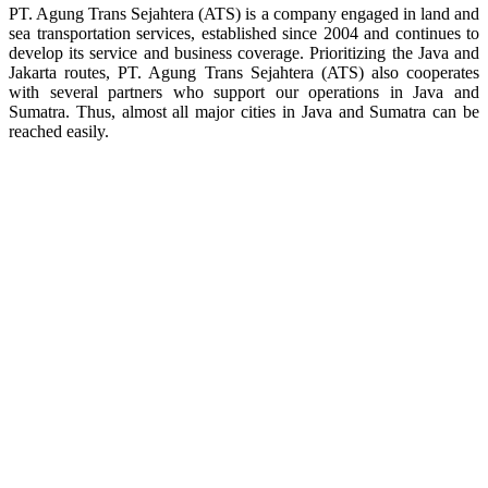
PT. Agung Trans Sejahtera (ATS) is a company engaged in land and
sea transportation services, established since 2004 and continues to
develop its service and business coverage. Prioritizing the Java and
Jakarta routes, PT. Agung Trans Sejahtera (ATS) also cooperates
with several partners who support our operations in Java and
Sumatra. Thus, almost all major cities in Java and Sumatra can be
reached easily.