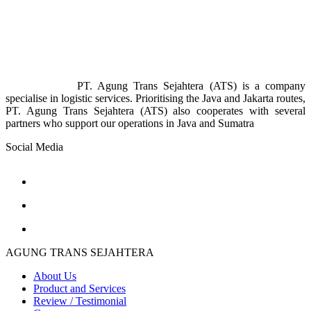
PT. Agung Trans Sejahtera (ATS) is a company
specialise in logistic services. Prioritising the Java and Jakarta routes,
PT. Agung Trans Sejahtera (ATS) also cooperates with several
partners who support our operations in Java and Sumatra
Social Media
AGUNG TRANS SEJAHTERA
About Us
Product and Services
Review / Testimonial