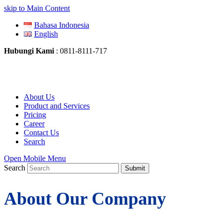
skip to Main Content
Bahasa Indonesia
English
Hubungi Kami
: 0811-8111-717
About Us
Product and Services
Pricing
Career
Contact Us
Search
Open Mobile Menu
Search
Submit
About Our Company