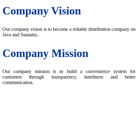
Company Vision
Our company vision is to become a reliable distribution company on
Java and Sumatra..
Company Mission
Our company mission is to build a convenience system for
customers through transparency, timeliness and better
communication.