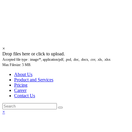
Updating content, please
comeback soon. Thank You
×
Drop files here or click to upload.
Accepted file type : image/*, application/pdf, .psd, .doc, .docx, .csv, .xls, .xlsx
Max Filesize: 5 MB.
About Us
Product and Services
Pricing
Career
Contact Us
×